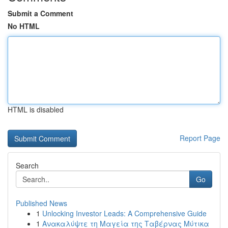
Submit a Comment
No HTML
HTML is disabled
Report Page
Search
Go
Published News
1
Unlocking Investor Leads: A Comprehensive Guide
1
Ανακαλύψτε τη Μαγεία της Ταβέρνας Μύτικα