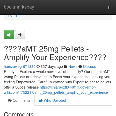
Home
bookmarksbay
Togg
navi
Home
1
????aMT 25mg Pellets -
Amplify Your Experience????
hamzawegr671835
327 days ago
News
Discuss
Ready to Explore a whole new level of Intensity? Our potent aMT
25mg Pellets are designed to Boost your experience, leaving you
feeling Empowered. Carefully crafted with Expertise, these pellets
offer a Subtle release
https://chiaragxtl044011.governor-
wiki.com/1752217/amt_25mg_pellets_amplify_your_experience
Comments
Who Upvoted
Comments