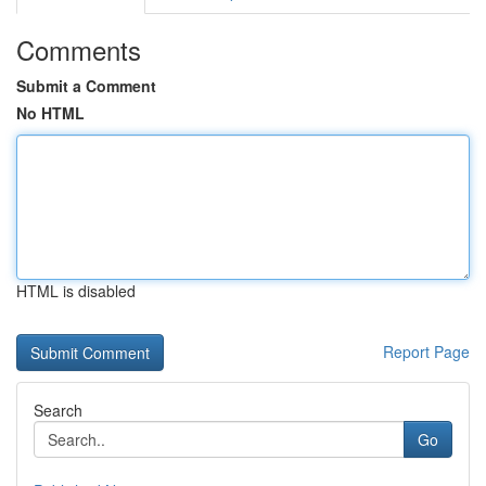
Comments
Submit a Comment
No HTML
HTML is disabled
Report Page
Search
Go