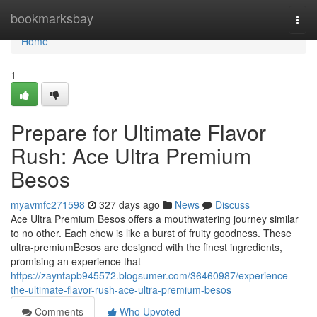
Home
bookmarksbay
Togg
navi
Home
1
Prepare for Ultimate Flavor
Rush: Ace Ultra Premium
Besos
myavmfc271598
327 days ago
News
Discuss
Ace Ultra Premium Besos offers a mouthwatering journey similar
to no other. Each chew is like a burst of fruity goodness. These
ultra-premiumBesos are designed with the finest ingredients,
promising an experience that
https://zayntapb945572.blogsumer.com/36460987/experience-
the-ultimate-flavor-rush-ace-ultra-premium-besos
Comments
Who Upvoted