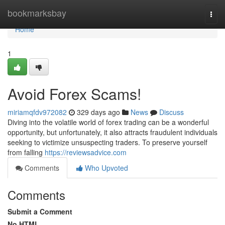
Home
bookmarksbay
Togg
navi
Home
1
Avoid Forex Scams!
miriamqfdv972082
329 days ago
News
Discuss
Diving into the volatile world of forex trading can be a wonderful
opportunity, but unfortunately, it also attracts fraudulent individuals
seeking to victimize unsuspecting traders. To preserve yourself
from falling
https://reviewsadvice.com
Comments
Who Upvoted
Comments
Submit a Comment
No HTML