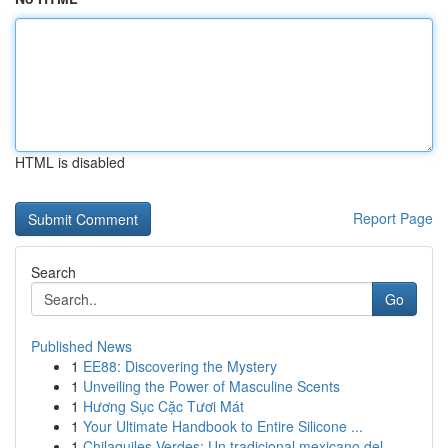
HTML is disabled
Report Page
Search
Go
Published News
1
EE88: Discovering the Mystery
1
Unveiling the Power of Masculine Scents
1
Hương Sục Cặc Tươi Mát
1
Your Ultimate Handbook to Entire Silicone ...
1
Chilaquiles Verdes: Un tradicional mexicano del...