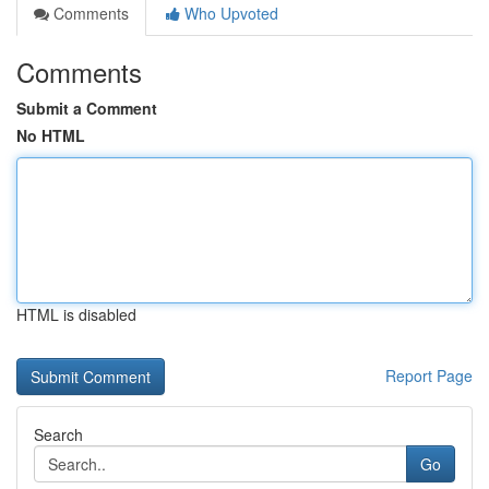
Comments
Who Upvoted
Comments
Submit a Comment
No HTML
HTML is disabled
Report Page
Search
Go