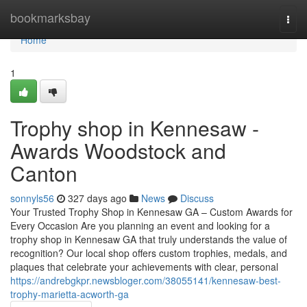
Home
bookmarksbay
Togg
navi
Home
1
Trophy shop in Kennesaw -
Awards Woodstock and
Canton
sonnyls56
327 days ago
News
Discuss
Your Trusted Trophy Shop in Kennesaw GA – Custom Awards for
Every Occasion Are you planning an event and looking for a
trophy shop in Kennesaw GA that truly understands the value of
recognition? Our local shop offers custom trophies, medals, and
plaques that celebrate your achievements with clear, personal
https://andrebgkpr.newsbloger.com/38055141/kennesaw-best-
trophy-marietta-acworth-ga