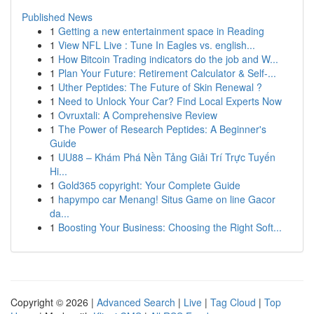
Published News
1
Getting a new entertainment space in Reading
1
View NFL Live : Tune In Eagles vs. english...
1
How Bitcoin Trading indicators do the job and W...
1
Plan Your Future: Retirement Calculator & Self-...
1
Uther Peptides: The Future of Skin Renewal ?
1
Need to Unlock Your Car? Find Local Experts Now
1
Ovruxtali: A Comprehensive Review
1
The Power of Research Peptides: A Beginner's
Guide
1
UU88 – Khám Phá Nền Tảng Giải Trí Trực Tuyến
Hi...
1
Gold365 copyright: Your Complete Guide
1
hapympo car Menang! Situs Game on line Gacor
da...
1
Boosting Your Business: Choosing the Right Soft...
Copyright © 2026 |
Advanced Search
|
Live
|
Tag Cloud
|
Top