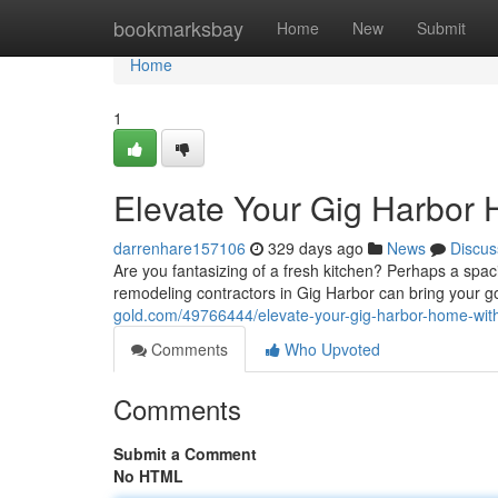
Home
bookmarksbay
Home
New
Submit
Home
1
Elevate Your Gig Harbor
darrenhare157106
329 days ago
News
Discus
Are you fantasizing of a fresh kitchen? Perhaps a spacio
remodeling contractors in Gig Harbor can bring your go
gold.com/49766444/elevate-your-gig-harbor-home-wit
Comments
Who Upvoted
Comments
Submit a Comment
No HTML