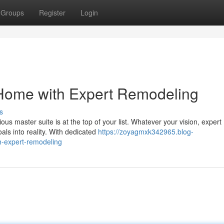
Groups
Register
Login
 Home with Expert Remodeling
s
us master suite is at the top of your list. Whatever your vision, expert
als into reality. With dedicated
https://zoyagmxk342965.blog-
h-expert-remodeling