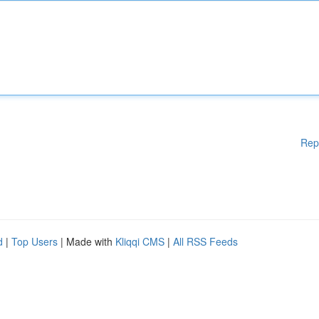
Rep
d
|
Top Users
| Made with
Kliqqi CMS
|
All RSS Feeds