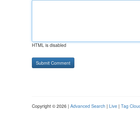
HTML is disabled
Copyright © 2026 |
Advanced Search
|
Live
|
Tag Clou