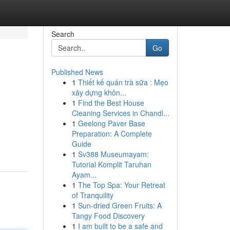
Search
Go
Published News
1
Thiết kế quán trà sữa : Mẹo
xây dựng khôn...
1
Find the Best House
Cleaning Services in Chandl...
1
Geelong Paver Base
Preparation: A Complete
Guide
1
Sv388 Museumayam:
Tutorial Komplit Taruhan
Ayam...
1
The Top Spa: Your Retreat
of Tranquility
1
Sun-dried Green Fruits: A
Tangy Food Discovery
1
I am built to be a safe and