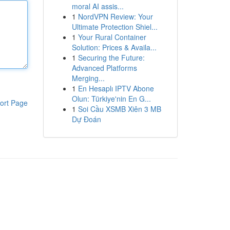
moral AI assis...
1
NordVPN Review: Your
Ultimate Protection Shiel...
1
Your Rural Container
Solution: Prices & Availa...
1
Securing the Future:
Advanced Platforms
Merging...
1
En Hesaplı IPTV Abone
Olun: Türkiye'nin En G...
ort Page
1
Soi Cầu XSMB Xiên 3 MB
Dự Đoán