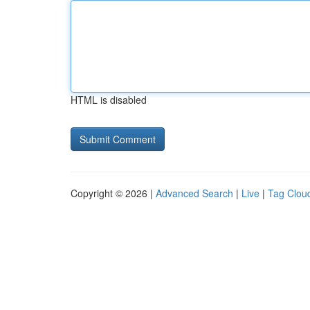
HTML is disabled
Copyright © 2026 |
Advanced Search
|
Live
|
Tag Clou