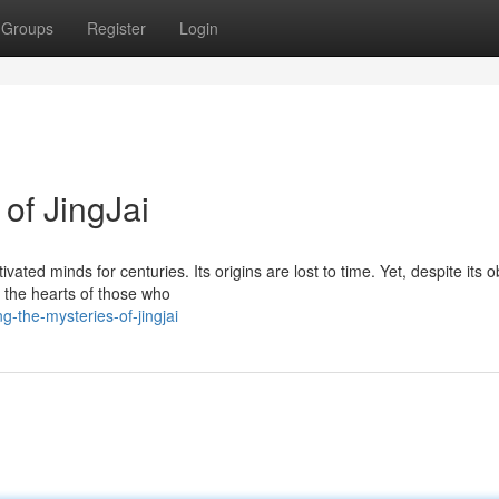
Groups
Register
Login
 of JingJai
vated minds for centuries. Its origins are lost to time. Yet, despite its 
n the hearts of those who
-the-mysteries-of-jingjai