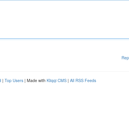
Rep
d
|
Top Users
| Made with
Kliqqi CMS
|
All RSS Feeds