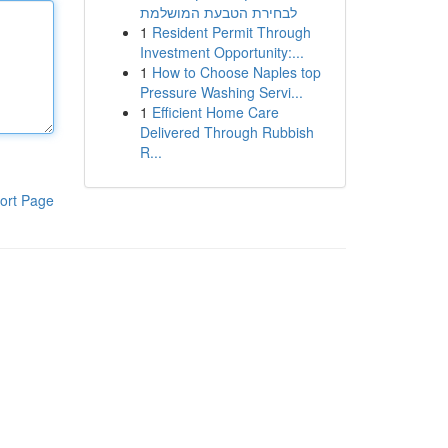
לבחירת הטבעת המושלמת
1
Resident Permit Through
Investment Opportunity:...
1
How to Choose Naples top
Pressure Washing Servi...
1
Efficient Home Care
Delivered Through Rubbish
R...
ort Page