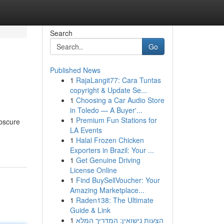
Search
Go
Published News
1
RajaLangit77: Cara Tuntas
copyright & Update Se...
1
Choosing a Car Audio Store
in Toledo — A Buyer'...
1
Premium Fun Stations for
obscure
LA Events
1
Halal Frozen Chicken
Exporters in Brazil: Your ...
1
Get Genuine Driving
License Online
1
Find BuySellVoucher: Your
Amazing Marketplace...
1
Raden138: The Ultimate
Guide & Link
1
הצעות נישואין: המדריך המלא