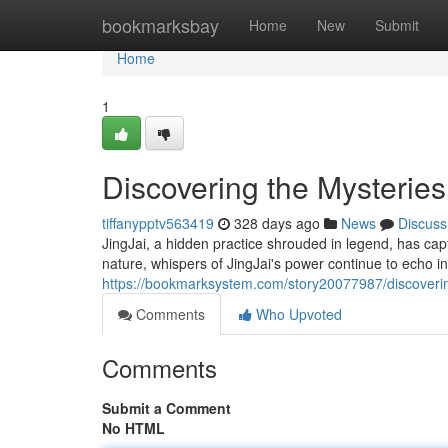
Home
bookmarksbay
Home
New
Submit
Home
1
Discovering the Mysteries
tiffanypptv563419
328 days ago
News
Discuss
JingJai, a hidden practice shrouded in legend, has capti
nature, whispers of JingJai's power continue to echo i
https://bookmarksystem.com/story20077987/discovering
Comments
Who Upvoted
Comments
Submit a Comment
No HTML