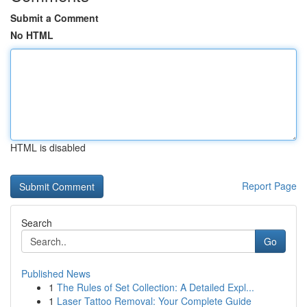
Submit a Comment
No HTML
HTML is disabled
Report Page
Search
Go
Published News
1
The Rules of Set Collection: A Detailed Expl...
1
Laser Tattoo Removal: Your Complete Guide