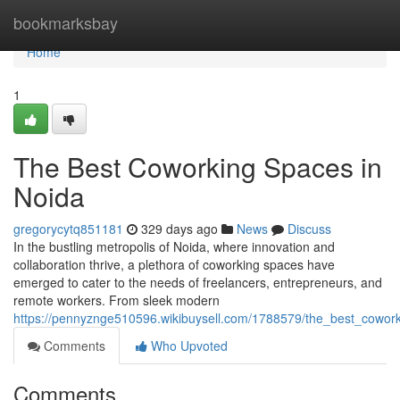
Home
bookmarksbay
Home
1
The Best Coworking Spaces in
Noida
gregorycytq851181
329 days ago
News
Discuss
In the bustling metropolis of Noida, where innovation and
collaboration thrive, a plethora of coworking spaces have
emerged to cater to the needs of freelancers, entrepreneurs, and
remote workers. From sleek modern
https://pennyznge510596.wikibuysell.com/1788579/the_best_cowor
Comments
Who Upvoted
Comments