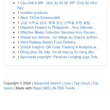
1
Cầu Giải 8 MN · Dịch Vụ Xổ Số VIP: Chốt Số Hôm
Nay
1
covidien products
1
Akun TikTok Emperor268
1
강남 사무실 임대, 후회 없는 선택을 위한 꿀팁
1
Dispatch Flowers to Philippines - Your Ultimate...
1
Effective Waste Collection Services from Parram...
1
Vresse-sur-Semois : Un village au charme authen...
1
Katni Railway Station Food Delivery
1
Unlock Insights: QR Code Tracking & Analytics w...
1
Đồng phục Gò Vấp: Cơ sở may uy tín hàng đầu
1
Nyonya4d copyright: Panduan Lengkap juga Terb...
Copyright © 2026 |
Advanced Search
|
Live
|
Tag Cloud
|
Top
Users
| Made with
Kliqqi CMS
|
All RSS Feeds