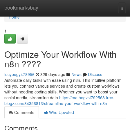
Home
bookmarksbay
Togg
navi
Home
1
Optimize Your Workflow With
n8n ????
lucypegy478956
329 days ago
News
Discuss
Automate daily tasks with ease using n8n. This intuitive platform
lets you connect various services and create custom workflows
without needing coding skills. Whether you want to boost your
social media, streamline data
https://mathegvsf792568.free-
blogz.com/84356813/streamline-your-workflow-with-n8n
Comments
Who Upvoted
Comments