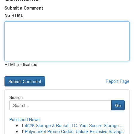
Submit a Comment
No HTML
HTML is disabled
Report Page
Search
Go
Published News
1
402K Storage & Rental LLC: Your Secure Storage ...
1
Polymarket Promo Codes: Unlock Exclusive Savings!