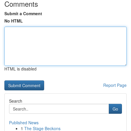
Comments
Submit a Comment
No HTML
HTML is disabled
Report Page
Search
Go
Published News
1
The Stage Beckons