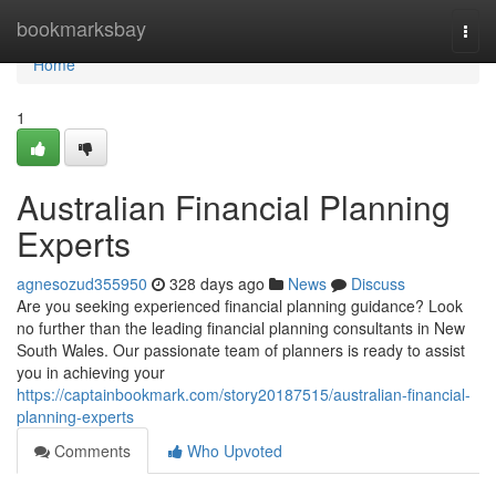
Home
bookmarksbay
Togg
navi
Home
1
Australian Financial Planning
Experts
agnesozud355950
328 days ago
News
Discuss
Are you seeking experienced financial planning guidance? Look
no further than the leading financial planning consultants in New
South Wales. Our passionate team of planners is ready to assist
you in achieving your
https://captainbookmark.com/story20187515/australian-financial-
planning-experts
Comments
Who Upvoted