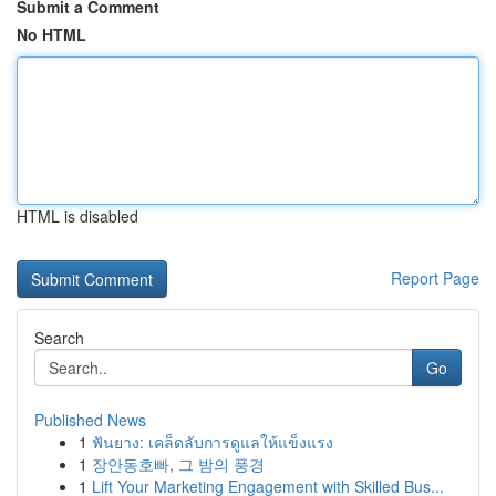
Submit a Comment
No HTML
HTML is disabled
Report Page
Search
Go
Published News
1
ฟันยาง: เคล็ดลับการดูแลให้แข็งแรง
1
장안동호빠, 그 밤의 풍경
1
Lift Your Marketing Engagement with Skilled Bus...