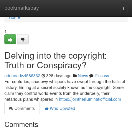
Home
bookmarksbay
Togg
navi
Home
1
Delving into the copyright:
Truth or Conspiracy?
adrianadvzf586362
328 days ago
News
Discuss
For centuries, shadowy whispers have swept through the halls of
history, hinting at a secret society known as the copyright. Some
claim they control world events from the underbelly, their
nefarious plans whispered in
https://jointheilluminatiofficial.com
Comments
Who Upvoted
Comments