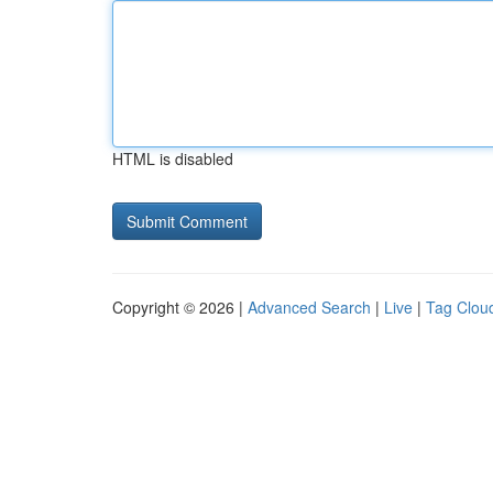
HTML is disabled
Copyright © 2026 |
Advanced Search
|
Live
|
Tag Clou