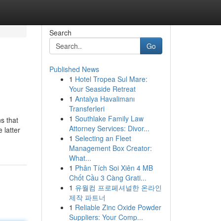
Search
Go
Published News
1
Hotel Tropea Sul Mare:
Your Seaside Retreat
1
Antalya Havalimanı
Transferleri
1
Southlake Family Law
ns that
Attorney Services: Divor...
 latter
1
Selecting an Fleet
Management Box Creator:
What...
1
Phân Tích Soi Xiên 4 MB
Chốt Cầu 3 Càng Grati...
1
유월컴 프로페셔널한 온라인
제작 파트너
1
Reliable Zinc Oxide Powder
Suppliers: Your Comp...