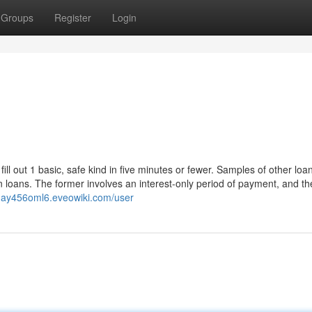
Groups
Register
Login
 fill out 1 basic, safe kind in five minutes or fewer. Samples of other loa
n loans. The former involves an interest-only period of payment, and the
day456oml6.eveowiki.com/user