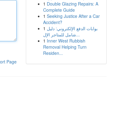
1
Double Glazing Repairs: A
Complete Guide
1
Seeking Justice After a Car
Accident?
1
بوابات الدفع الإلكتروني: دليل
شامل للمتاجر الإل...
1
Inner West Rubbish
Removal Helping Turn
Residen...
ort Page