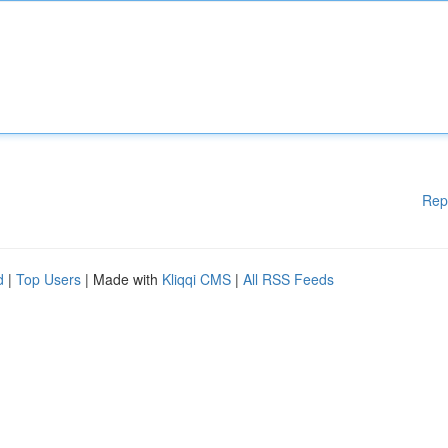
Rep
d
|
Top Users
| Made with
Kliqqi CMS
|
All RSS Feeds