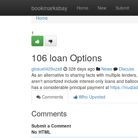
Home
bookmarksbay
Home
New
Submit
Home
1
106 loan Options
giosuef429xza8
328 days ago
News
Discuss
As an alternative to sharing facts with multiple lenders,
aren't amortized include interest-only loans and balloo
has a considerable principal payment at
https://muqta
Comments
Who Upvoted
Comments
Submit a Comment
No HTML