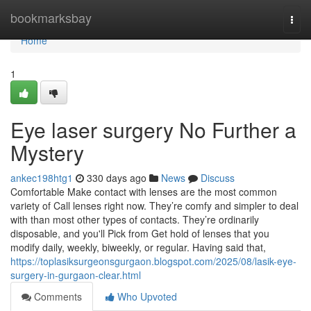
Home
bookmarksbay
Togg
navi
Home
1
Eye laser surgery No Further a
Mystery
ankec198htg1
330 days ago
News
Discuss
Comfortable Make contact with lenses are the most common
variety of Call lenses right now. They’re comfy and simpler to deal
with than most other types of contacts. They’re ordinarily
disposable, and you'll Pick from Get hold of lenses that you
modify daily, weekly, biweekly, or regular. Having said that,
https://toplasiksurgeonsgurgaon.blogspot.com/2025/08/lasik-eye-
surgery-in-gurgaon-clear.html
Comments
Who Upvoted