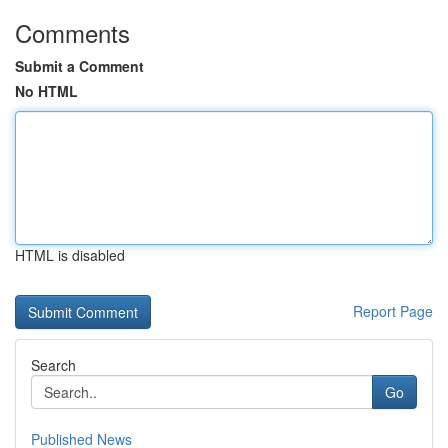
Comments
Submit a Comment
No HTML
HTML is disabled
Report Page
Search
Go
Published News