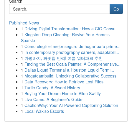
Search
Go
Published News
1
Driving Digital Transformation: How a CIO Consu...
1
Kingston Deep Cleaning: Revive Your Home's
Sparkle
1
Cómo elegir el mejor seguro de hogar para prime...
1
In contemporary photography careers, adaptabili...
1
가평빠지, 짜릿함 만끽! 여름 워터파크 추천
1
Finding the Best Ocala Painter: A Comprehensive...
1
Dallas Liquid Terminal & Houston Liquid Termi...
1
Megateambuild: Unlocking Collaborative Success
1
Data Recovery: How to Retrieve Lost Files
1
Turtle Candy: A Sweet History
1
Buying Your Dream Home in Allen Swiftly
1
Live Cams: A Beginner's Guide
1
CaptionWay: Your AI-Powered Captioning Solution
1
Local Wakiso Escorts