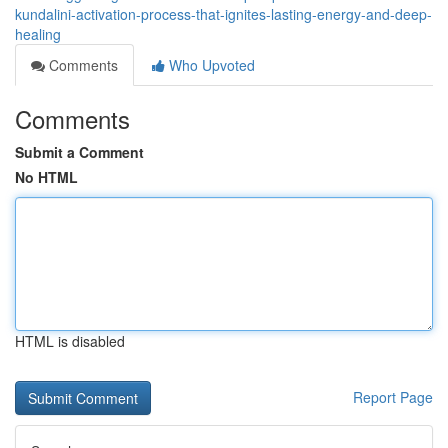
kundalini-activation-process-that-ignites-lasting-energy-and-deep-
healing
Comments
Who Upvoted
Comments
Submit a Comment
No HTML
HTML is disabled
Report Page