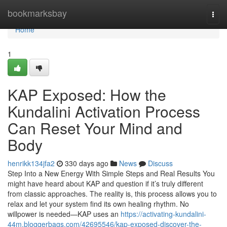
Home
bookmarksbay
Togg
navi
Home
1
KAP Exposed: How the
Kundalini Activation Process
Can Reset Your Mind and
Body
henrikk134jfa2
330 days ago
News
Discuss
Step Into a New Energy With Simple Steps and Real Results You
might have heard about KAP and question if it’s truly different
from classic approaches. The reality is, this process allows you to
relax and let your system find its own healing rhythm. No
willpower is needed—KAP uses an
https://activating-kundalini-
44m.bloggerbags.com/42695546/kap-exposed-discover-the-