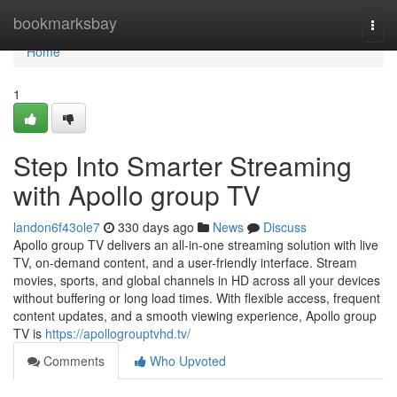
Home
bookmarksbay
Togg
navi
Home
1
Step Into Smarter Streaming
with Apollo group TV
landon6f43ole7
330 days ago
News
Discuss
Apollo group TV delivers an all-in-one streaming solution with live
TV, on-demand content, and a user-friendly interface. Stream
movies, sports, and global channels in HD across all your devices
without buffering or long load times. With flexible access, frequent
content updates, and a smooth viewing experience, Apollo group
TV is
https://apollogrouptvhd.tv/
Comments
Who Upvoted