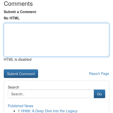
Comments
Submit a Comment
No HTML
HTML is disabled
Report Page
Search
Go
Published News
1
HH88: A Deep Dive into the Legacy