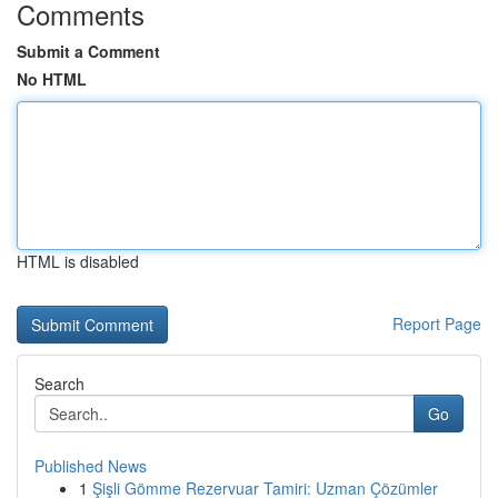
Comments
Submit a Comment
No HTML
HTML is disabled
Report Page
Search
Go
Published News
1
Şişli Gömme Rezervuar Tamiri: Uzman Çözümler