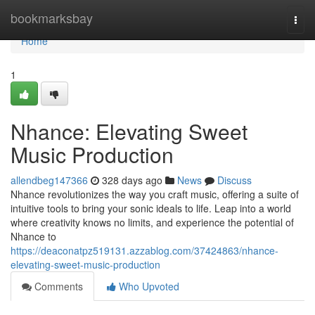
Home
bookmarksbay
Togg
navi
Home
1
Nhance: Elevating Sweet
Music Production
allendbeg147366
328 days ago
News
Discuss
Nhance revolutionizes the way you craft music, offering a suite of
intuitive tools to bring your sonic ideals to life. Leap into a world
where creativity knows no limits, and experience the potential of
Nhance to
https://deaconatpz519131.azzablog.com/37424863/nhance-
elevating-sweet-music-production
Comments
Who Upvoted