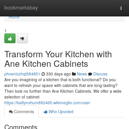
Home
bookmarksbay
Togg
navi
Home
1
Transform Your Kitchen with
Ane Kitchen Cabinets
phoenixzhqt584851
330 days ago
News
Discuss
Are you imagining of a kitchen that is both functional? Do you
want to refresh your space with cabinets that are long-lasting?
Then look no further than Ane Kitchen Cabinets. We offer a wide
selection of cabinet
https://kaitlynxhum892465.wikimeglio.com/user
Comments
Who Upvoted
Comments