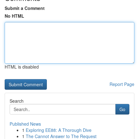
Submit a Comment
No HTML
HTML is disabled
Report Page
Search
Go
Published News
1
Exploring EE88: A Thorough Dive
1
The Cannot Answer to The Request