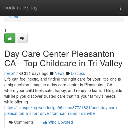
Home
bookmarksbay
Togg
navi
Home
1
Day Care Center Pleasanton
CA - Top Childcare in Tri-Valley
neilbi17
331 days ago
News
Discuss
Life can feel hectic, and finding the right care for your little one is
a big decision. Imagine a day care center in Pleasanton, CA,
where your child feels safe, happy, and ready to learn. This guide
will help you discover trusted care that fits your family's needs
while offering
https://lukaspuknq.webdesign96.com/37721821/best-day-care-
pleasanton-a-short-drive-from-san-ramon-danville
Comments
Who Upvoted