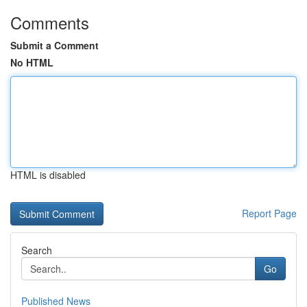
Comments
Submit a Comment
No HTML
HTML is disabled
Report Page
Search
Go
Published News