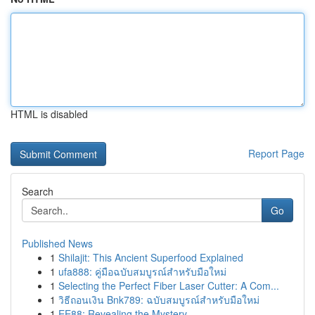
HTML is disabled
Report Page
Search
Go
Published News
1
Shilajit: This Ancient Superfood Explained
1
ufa888: คู่มือฉบับสมบูรณ์สำหรับมือใหม่
1
Selecting the Perfect Fiber Laser Cutter: A Com...
1
วิธีถอนเงิน Bnk789: ฉบับสมบูรณ์สำหรับมือใหม่
1
EE88: Revealing the Mystery