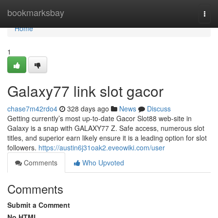
Home
bookmarksbay
Togg
navi
Home
1
Galaxy77 link slot gacor
chase7m42rdo4
328 days ago
News
Discuss
Getting currently’s most up-to-date Gacor Slot88 web-site in
Galaxy is a snap with GALAXY77 Z. Safe access, numerous slot
titles, and superior earn likely ensure it is a leading option for slot
followers.
https://austin6j31oak2.eveowiki.com/user
Comments
Who Upvoted
Comments
Submit a Comment
No HTML