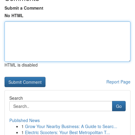
Submit a Comment
No HTML
HTML is disabled
Report Page
Search
Go
Published News
1
Grow Your Nearby Business: A Guide to Searc...
1
Electric Scooters: Your Best Metropolitan T...