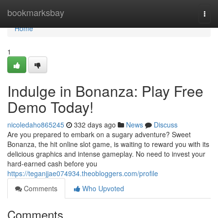
Home
bookmarksbay
Togg
navi
Home
1
Indulge in Bonanza: Play Free
Demo Today!
nicoledaho865245
332 days ago
News
Discuss
Are you prepared to embark on a sugary adventure? Sweet
Bonanza, the hit online slot game, is waiting to reward you with its
delicious graphics and intense gameplay. No need to invest your
hard-earned cash before you
https://teganjjae074934.theobloggers.com/profile
Comments
Who Upvoted
Comments