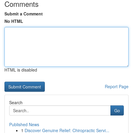
Comments
Submit a Comment
No HTML
HTML is disabled
Report Page
Search
Go
Published News
1
Discover Genuine Relief: Chiropractic Servi...