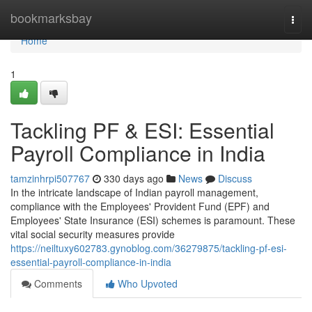
Home
bookmarksbay
Togg
navi
Home
1
Tackling PF & ESI: Essential
Payroll Compliance in India
tamzinhrpi507767
330 days ago
News
Discuss
In the intricate landscape of Indian payroll management,
compliance with the Employees' Provident Fund (EPF) and
Employees' State Insurance (ESI) schemes is paramount. These
vital social security measures provide
https://neiltuxy602783.gynoblog.com/36279875/tackling-pf-esi-
essential-payroll-compliance-in-india
Comments
Who Upvoted