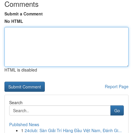
Comments
Submit a Comment
No HTML
HTML is disabled
Report Page
Search
Go
Published News
1
24club: Sàn Giải Trí Hàng Đầu Việt Nam, Đánh Gi...