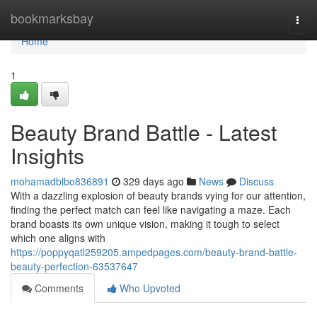
Home
bookmarksbay
Togg
navi
Home
1
Beauty Brand Battle - Latest
Insights
mohamadblbo836891
329 days ago
News
Discuss
With a dazzling explosion of beauty brands vying for our attention,
finding the perfect match can feel like navigating a maze. Each
brand boasts its own unique vision, making it tough to select
which one aligns with
https://poppyqatl259205.ampedpages.com/beauty-brand-battle-
beauty-perfection-63537647
Comments
Who Upvoted