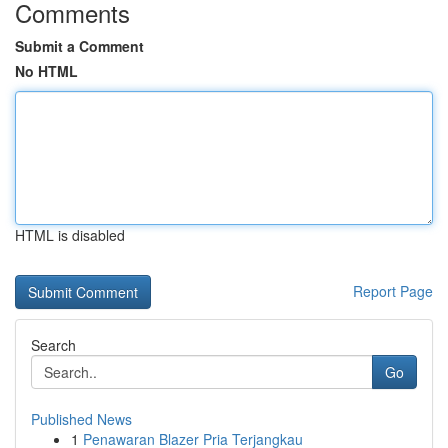
Comments
Submit a Comment
No HTML
HTML is disabled
Report Page
Search
Go
Published News
1
Penawaran Blazer Pria Terjangkau