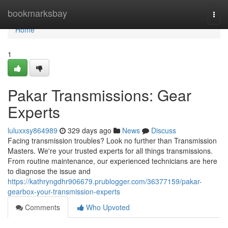
Home
bookmarksbay
Togg
navi
Home
1
Pakar Transmissions: Gear
Experts
luluxxsy864989
329 days ago
News
Discuss
Facing transmission troubles? Look no further than Transmission
Masters. We're your trusted experts for all things transmissions.
From routine maintenance, our experienced technicians are here
to diagnose the issue and
https://kathryngdhr906679.prublogger.com/36377159/pakar-
gearbox-your-transmission-experts
Comments
Who Upvoted