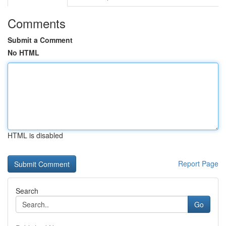
Comments
Submit a Comment
No HTML
HTML is disabled
Report Page
Search
Go