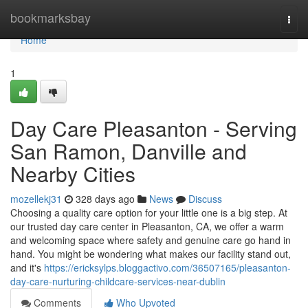
Home
bookmarksbay
Togg
navi
Home
1
Day Care Pleasanton - Serving
San Ramon, Danville and
Nearby Cities
mozellekj31
328 days ago
News
Discuss
Choosing a quality care option for your little one is a big step. At
our trusted day care center in Pleasanton, CA, we offer a warm
and welcoming space where safety and genuine care go hand in
hand. You might be wondering what makes our facility stand out,
and it's
https://ericksylps.bloggactivo.com/36507165/pleasanton-
day-care-nurturing-childcare-services-near-dublin
Comments
Who Upvoted