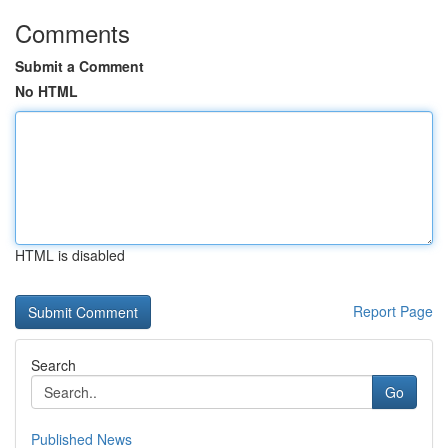
Comments
Submit a Comment
No HTML
HTML is disabled
Report Page
Search
Go
Published News