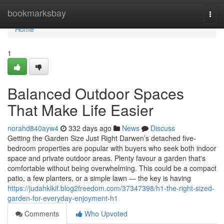
Home
bookmarksbay
Togg
navi
Home
1
Balanced Outdoor Spaces
That Make Life Easier
norahd840ayw4
332 days ago
News
Discuss
Getting the Garden Size Just Right Darwen’s detached five-
bedroom properties are popular with buyers who seek both indoor
space and private outdoor areas. Plenty favour a garden that's
comfortable without being overwhelming. This could be a compact
patio, a few planters, or a simple lawn — the key is having
https://judahklkif.blog2freedom.com/37347398/h1-the-right-sized-
garden-for-everyday-enjoyment-h1
Comments
Who Upvoted