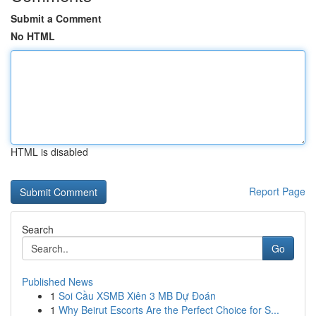
Submit a Comment
No HTML
HTML is disabled
Report Page
Search
Go
Published News
1
Soi Cầu XSMB Xiên 3 MB Dự Đoán
1
Why Beirut Escorts Are the Perfect Choice for S...