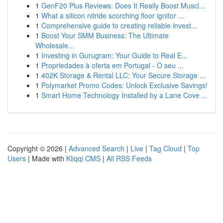
1
GenF20 Plus Reviews: Does It Really Boost Muscl...
1
What a silicon nitride scorching floor ignitor ...
1
Comprehensive guide to creating reliable invest...
1
Boost Your SMM Business: The Ultimate
Wholesale...
1
Investing in Gurugram: Your Guide to Real E...
1
Propriedades à oferta em Portugal - O seu ...
1
402K Storage & Rental LLC: Your Secure Storage ...
1
Polymarket Promo Codes: Unlock Exclusive Savings!
1
Smart Home Technology Installed by a Lane Cove ...
Copyright © 2026 |
Advanced Search
|
Live
|
Tag Cloud
|
Top
Users
| Made with
Kliqqi CMS
|
All RSS Feeds