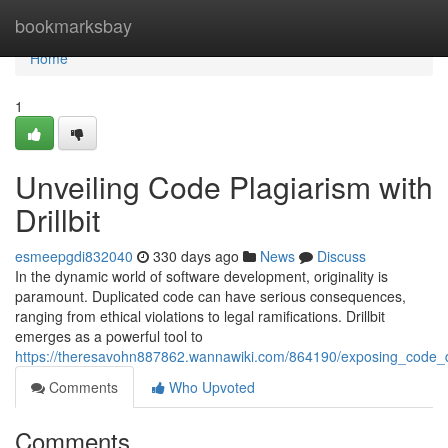
Home
bookmarksbay
Home
1
Unveiling Code Plagiarism with
Drillbit
esmeepgdi832040
330 days ago
News
Discuss
In the dynamic world of software development, originality is
paramount. Duplicated code can have serious consequences,
ranging from ethical violations to legal ramifications. Drillbit
emerges as a powerful tool to
https://theresavohn887862.wannawiki.com/864190/exposing_code_dup
Comments
Who Upvoted
Comments