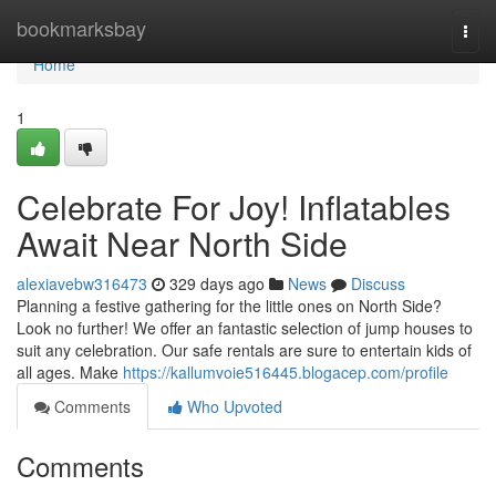
Home
bookmarksbay
Togg
navi
Home
1
Celebrate For Joy! Inflatables
Await Near North Side
alexiavebw316473
329 days ago
News
Discuss
Planning a festive gathering for the little ones on North Side?
Look no further! We offer an fantastic selection of jump houses to
suit any celebration. Our safe rentals are sure to entertain kids of
all ages. Make
https://kallumvoie516445.blogacep.com/profile
Comments
Who Upvoted
Comments