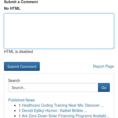
Submit a Comment
No HTML
HTML is disabled
Report Page
Search
Go
Published News
1
Healthcare Coding Training Near Me: Discover ...
1
Denizli Eşlikçi Hizmet : Kaliteli Birlikte ...
1
Are Zero-Down Solar Financing Programs Availabl...