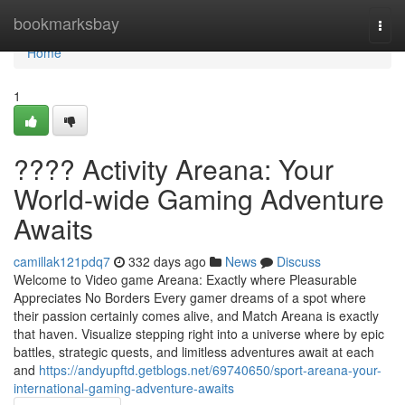
Home
bookmarksbay
Togg
navi
Home
1
???? Activity Areana: Your
World-wide Gaming Adventure
Awaits
camillak121pdq7
332 days ago
News
Discuss
Welcome to Video game Areana: Exactly where Pleasurable
Appreciates No Borders Every gamer dreams of a spot where
their passion certainly comes alive, and Match Areana is exactly
that haven. Visualize stepping right into a universe where by epic
battles, strategic quests, and limitless adventures await at each
and
https://andyupftd.getblogs.net/69740650/sport-areana-your-
international-gaming-adventure-awaits