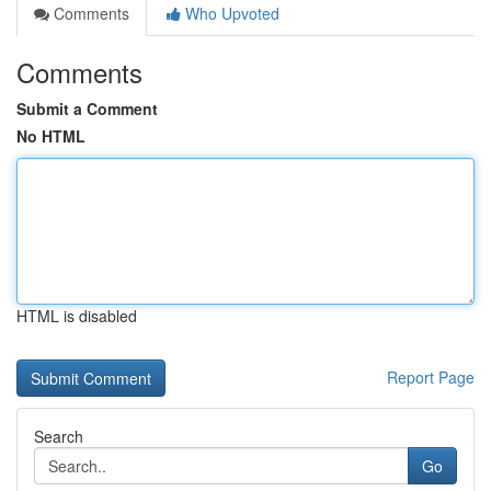
Comments
Who Upvoted
Comments
Submit a Comment
No HTML
HTML is disabled
Report Page
Search
Go