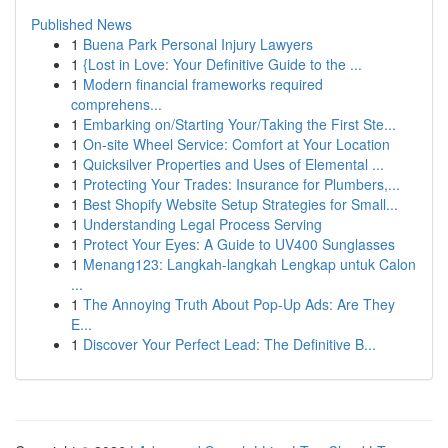
Published News
1
Buena Park Personal Injury Lawyers
1
{Lost in Love: Your Definitive Guide to the ...
1
Modern financial frameworks required
comprehens...
1
Embarking on/Starting Your/Taking the First Ste...
1
On-site Wheel Service: Comfort at Your Location
1
Quicksilver Properties and Uses of Elemental ...
1
Protecting Your Trades: Insurance for Plumbers,...
1
Best Shopify Website Setup Strategies for Small...
1
Understanding Legal Process Serving
1
Protect Your Eyes: A Guide to UV400 Sunglasses
1
Menang123: Langkah-langkah Lengkap untuk Calon
...
1
The Annoying Truth About Pop-Up Ads: Are They
E...
1
Discover Your Perfect Lead: The Definitive B...