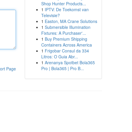
Shop Hunter Products...
1
IPTV: De Toekomst van
Televisie?
1
Easton, MA Crane Solutions
1
Submersible Illumination
Fixtures: A Purchaser'...
1
Buy Premium Shipping
Containers Across America
1
Frigobar Consul da 334
Litros: O Guia Abr...
1
Arenanya Spotbet Bola365
Pro | Bola365 | Pro B...
ort Page