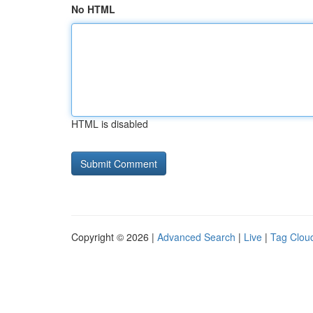
No HTML
HTML is disabled
Copyright © 2026 |
Advanced Search
|
Live
|
Tag Clou