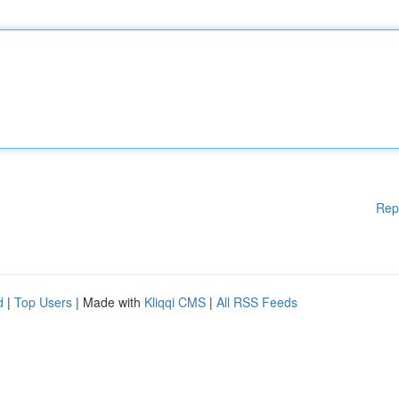
Rep
d
|
Top Users
| Made with
Kliqqi CMS
|
All RSS Feeds