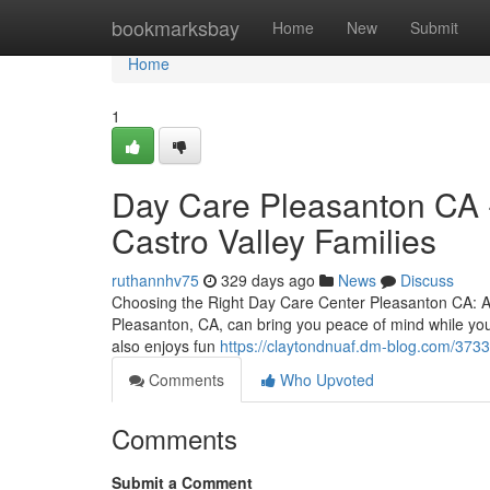
Home
bookmarksbay
Home
New
Submit
Home
1
Day Care Pleasanton CA -
Castro Valley Families
ruthannhv75
329 days ago
News
Discuss
Choosing the Right Day Care Center Pleasanton CA: A P
Pleasanton, CA, can bring you peace of mind while you
also enjoys fun
https://claytondnuaf.dm-blog.com/3733
Comments
Who Upvoted
Comments
Submit a Comment