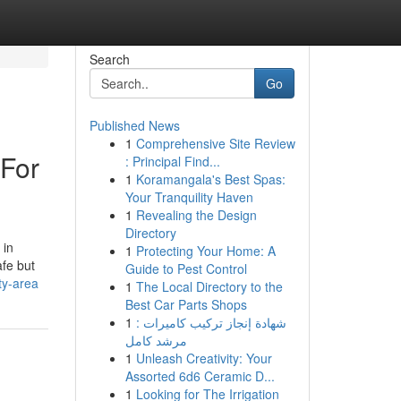
Search
Go
Published News
1
Comprehensive Site Review
 For
: Principal Find...
1
Koramangala's Best Spas:
Your Tranquility Haven
1
Revealing the Design
Directory
 in
1
Protecting Your Home: A
afe but
Guide to Pest Control
ty-area
1
The Local Directory to the
Best Car Parts Shops
1
شهادة إنجاز تركيب كاميرات :
مرشد كامل
1
Unleash Creativity: Your
Assorted 6d6 Ceramic D...
1
Looking for The Irrigation