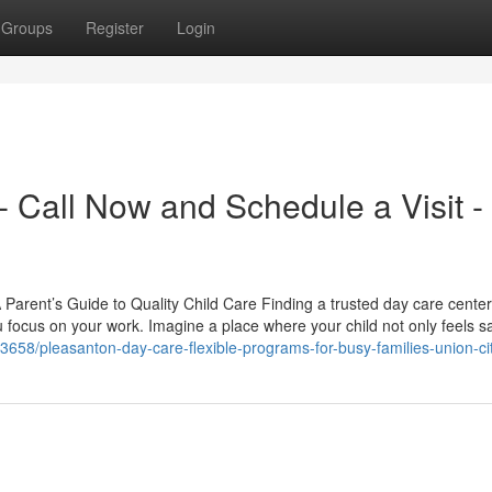
Groups
Register
Login
 Call Now and Schedule a Visit -
arent’s Guide to Quality Child Care Finding a trusted day care center
 focus on your work. Imagine a place where your child not only feels s
3658/pleasanton-day-care-flexible-programs-for-busy-families-union-ci