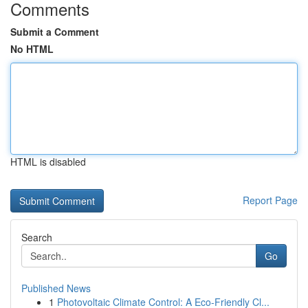
Comments
Submit a Comment
No HTML
HTML is disabled
Report Page
Search
Go
Published News
1
Photovoltaic Climate Control: A Eco-Friendly Cl...