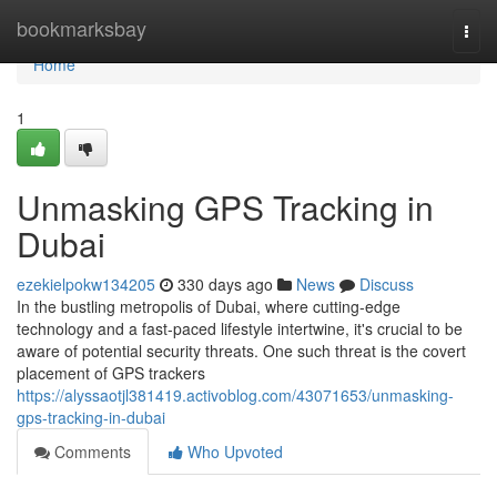
Home
bookmarksbay
Togg
navi
Home
1
Unmasking GPS Tracking in
Dubai
ezekielpokw134205
330 days ago
News
Discuss
In the bustling metropolis of Dubai, where cutting-edge
technology and a fast-paced lifestyle intertwine, it's crucial to be
aware of potential security threats. One such threat is the covert
placement of GPS trackers
https://alyssaotjl381419.activoblog.com/43071653/unmasking-
gps-tracking-in-dubai
Comments
Who Upvoted