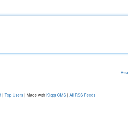
Rep
d
|
Top Users
| Made with
Kliqqi CMS
|
All RSS Feeds