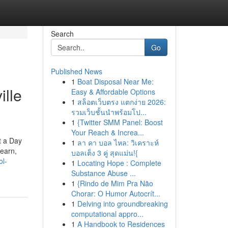
Search
Go
Published News
1
Boat Disposal Near Me:
ille
Easy & Affordable Options
1
สล็อตเว็บตรง แตกง่าย 2026:
รวมเว็บชั้นนำพร้อมโป...
1
{Twitter SMM Panel: Boost
Your Reach & Increa...
t a Day
1
ลา คา บอล ไหล: วิเคราะห์
learn,
บอลเต็ง 3 คู่ สุดแม่น!{
ol-
1
Locating Hope : Complete
Substance Abuse ...
1
{Rindo de Mim Pra Não
Chorar: O Humor Autocrít...
1
Delving into groundbreaking
computational appro...
1
A Handbook to Residences