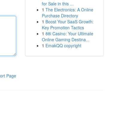
for Sale in this ...
1
The Electronics: A Online
Purchase Directory
1
Boost Your SaaS Growth:
Key Promotion Tactics
1
88i Casino: Your Ultimate
Online Gaming Destina...
1
EmakQQ copyright
ort Page