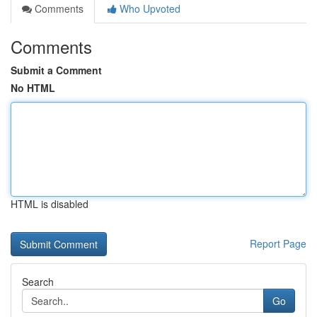
Comments
Who Upvoted
Comments
Submit a Comment
No HTML
HTML is disabled
Report Page
Search
Go