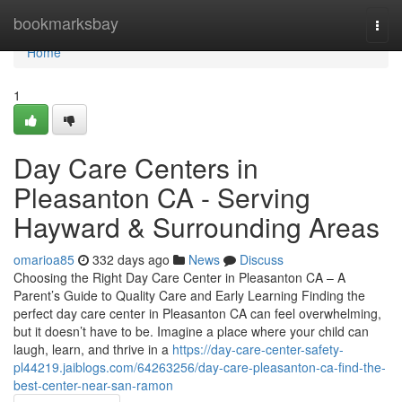
Home
bookmarksbay
Togg
navi
Home
1
Day Care Centers in
Pleasanton CA - Serving
Hayward & Surrounding Areas
omarioa85
332 days ago
News
Discuss
Choosing the Right Day Care Center in Pleasanton CA – A
Parent’s Guide to Quality Care and Early Learning Finding the
perfect day care center in Pleasanton CA can feel overwhelming,
but it doesn’t have to be. Imagine a place where your child can
laugh, learn, and thrive in a
https://day-care-center-safety-
pl44219.jaiblogs.com/64263256/day-care-pleasanton-ca-find-the-
best-center-near-san-ramon