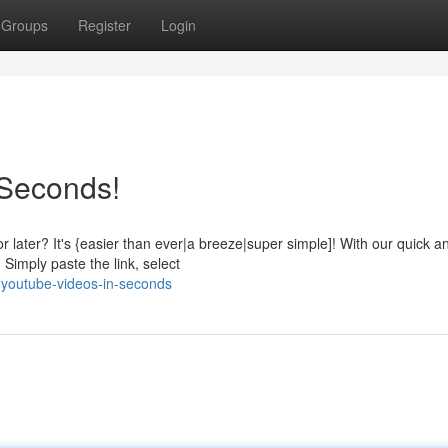
Groups
Register
Login
 Seconds!
r later? It's {easier than ever|a breeze|super simple]! With our quick a
 Simply paste the link, select
h-youtube-videos-in-seconds