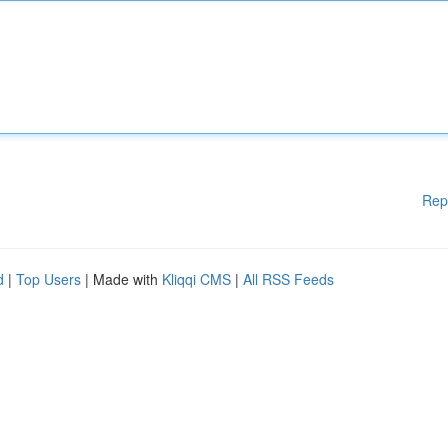
Rep
d
|
Top Users
| Made with
Kliqqi CMS
|
All RSS Feeds