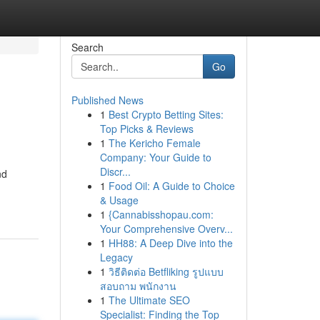
Search
Go
Published News
1
Best Crypto Betting Sites:
Top Picks & Reviews
1
The Kericho Female
Company: Your Guide to
Discr...
nd
1
Food Oil: A Guide to Choice
& Usage
1
{Cannabisshopau.com:
Your Comprehensive Overv...
1
HH88: A Deep Dive into the
Legacy
1
วิธีติดต่อ Betfliking รูปแบบ
สอบถาม พนักงาน
1
The Ultimate SEO
Specialist: Finding the Top