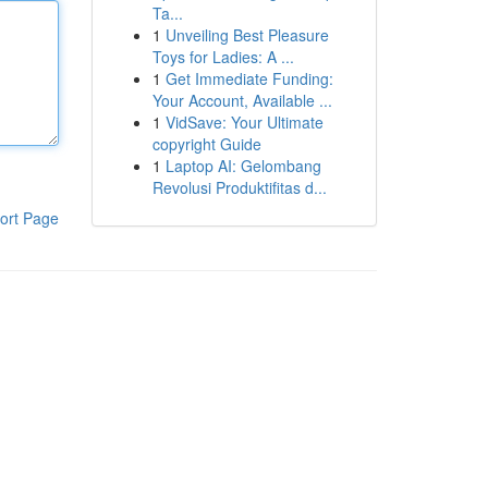
Ta...
1
Unveiling Best Pleasure
Toys for Ladies: A ...
1
Get Immediate Funding:
Your Account, Available ...
1
VidSave: Your Ultimate
copyright Guide
1
Laptop AI: Gelombang
Revolusi Produktifitas d...
ort Page