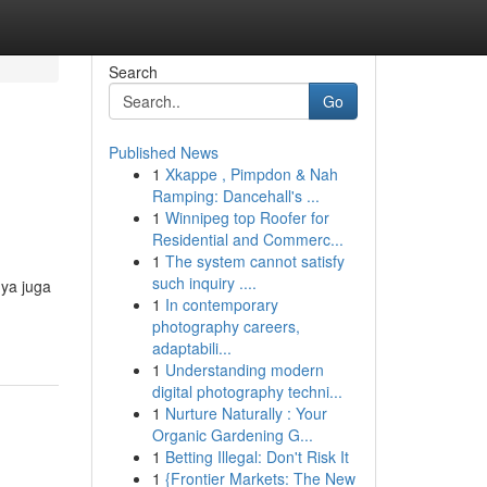
Search
Go
Published News
1
Xkappe , Pimpdon & Nah
Ramping: Dancehall's ...
1
Winnipeg top Roofer for
Residential and Commerc...
1
The system cannot satisfy
such inquiry ....
nya juga
1
In contemporary
photography careers,
adaptabili...
1
Understanding modern
digital photography techni...
1
Nurture Naturally : Your
Organic Gardening G...
1
Betting Illegal: Don't Risk It
1
{Frontier Markets: The New