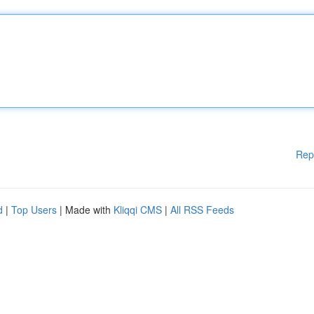
Rep
d
|
Top Users
| Made with
Kliqqi CMS
|
All RSS Feeds