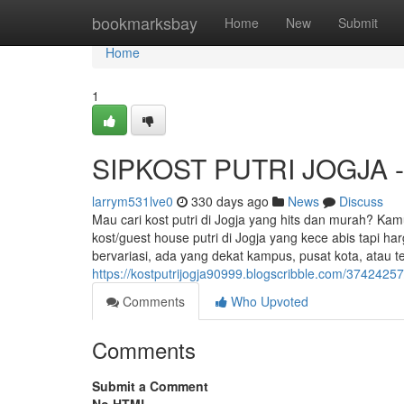
Home
bookmarksbay
Home
New
Submit
Home
1
SIPKOST PUTRI JOGJA - K
larrym531lve0
330 days ago
News
Discuss
Mau cari kost putri di Jogja yang hits dan murah? Kam
kost/guest house putri di Jogja yang kece abis tapi h
bervariasi, ada yang dekat kampus, pusat kota, atau t
https://kostputrijogja90999.blogscribble.com/37424257/
Comments
Who Upvoted
Comments
Submit a Comment