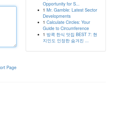
Opportunity for S...
1
Mr. Gamble: Latest Sector
Developments
1
Calculate Circles: Your
Guide to Circumference
1
방콕 한식 맛집 BEST 7: 현
지인도 인정한 숨겨진 ...
ort Page