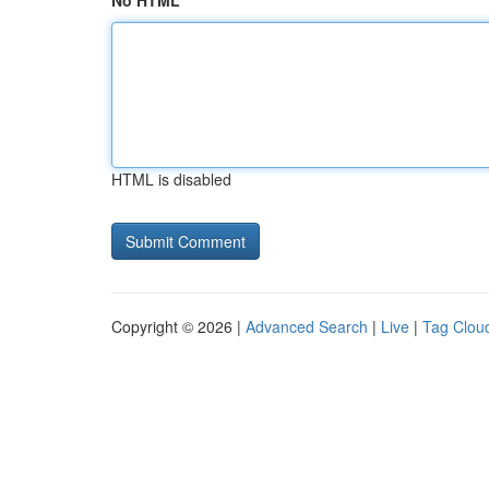
No HTML
HTML is disabled
Copyright © 2026 |
Advanced Search
|
Live
|
Tag Clou