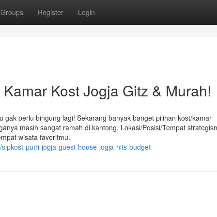
Groups
Register
Login
amar Kost Jogja Gitz & Murah!
u gak perlu bingung lagi! Sekarang banyak banget pilihan kost/kamar
arganya masih sangat ramah di kantong. Lokasi/Posisi/Tempat strategis
empat wisata favoritmu.
sipkost-putri-jogja-guest-house-jogja-hits-budget