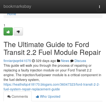
Home
bookmarksbay
Togg
navi
Home
1
The Ultimate Guide to Ford
Transit 2.2 Fuel Module Repair
finnianjsqe941075
329 days ago
News
Discuss
This guide will walk you through the process of repairing or
replacing a faulty injection module on your Ford Transit 2.2
engine. The injection/fuel/power module is a critical component in
the fuel delivery system,
https://heathsfqc418170.blogars.com/36047323/ford-transit-2-2-
fuel-system-repair-replacement-guide
Comments
Who Upvoted