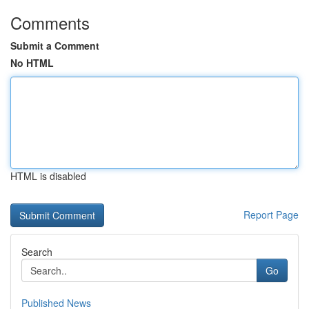
Comments
Submit a Comment
No HTML
HTML is disabled
Report Page
Search
Go
Published News