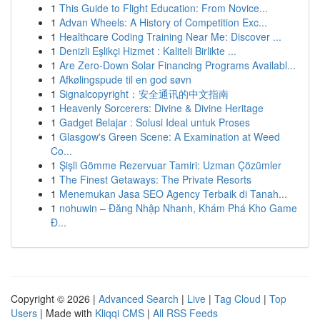
1
This Guide to Flight Education: From Novice...
1
Advan Wheels: A History of Competition Exc...
1
Healthcare Coding Training Near Me: Discover ...
1
Denizli Eşlikçi Hizmet : Kaliteli Birlikte ...
1
Are Zero-Down Solar Financing Programs Availabl...
1
Afkølingspude til en god søvn
1
Signalcopyright：安全通讯的中文指南
1
Heavenly Sorcerers: Divine & Divine Heritage
1
Gadget Belajar : Solusi Ideal untuk Proses
1
Glasgow's Green Scene: A Examination at Weed
Co...
1
Şişli Gömme Rezervuar Tamiri: Uzman Çözümler
1
The Finest Getaways: The Private Resorts
1
Menemukan Jasa SEO Agency Terbaik di Tanah...
1
nohuwin – Đăng Nhập Nhanh, Khám Phá Kho Game
Đ...
Copyright © 2026 |
Advanced Search
|
Live
|
Tag Cloud
|
Top
Users
| Made with
Kliqqi CMS
|
All RSS Feeds