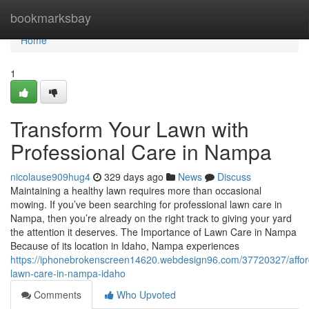
Home
bookmarksbay
Home
1
Transform Your Lawn with
Professional Care in Nampa
nicolause909hug4
329 days ago
News
Discuss
Maintaining a healthy lawn requires more than occasional
mowing. If you’ve been searching for professional lawn care in
Nampa, then you’re already on the right track to giving your yard
the attention it deserves. The Importance of Lawn Care in Nampa
Because of its location in Idaho, Nampa experiences
https://iphonebrokenscreen14620.webdesign96.com/37720327/affor
lawn-care-in-nampa-idaho
Comments
Who Upvoted