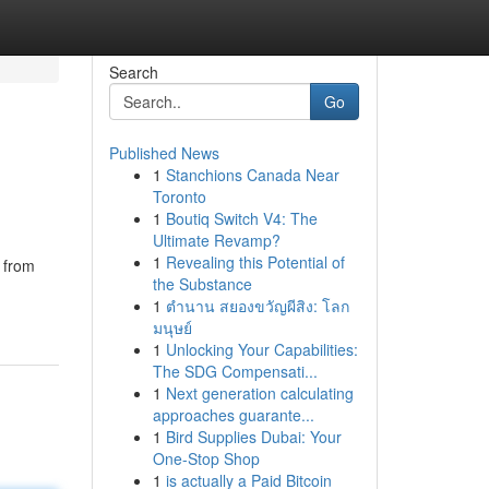
Search
Go
Published News
1
Stanchions Canada Near
Toronto
1
Boutiq Switch V4: The
Ultimate Revamp?
1
Revealing this Potential of
 from
the Substance
1
ตำนาน สยองขวัญผีสิง: โลก
มนุษย์
1
Unlocking Your Capabilities:
The SDG Compensati...
1
Next generation calculating
approaches guarante...
1
Bird Supplies Dubai: Your
One-Stop Shop
1
is actually a Paid Bitcoin