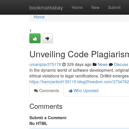
Home
bookmarksbay
Home
New
Submit
Home
1
Unveiling Code Plagiarism 
umarqzsv375178
329 days ago
News
Discuss
In the dynamic world of software development, origina
ethical violations to legal ramifications. Drillbit emerg
https://hamzanbrd135115.blog2freedom.com/37347621/un
Comments
Who Upvoted
Comments
Submit a Comment
No HTML