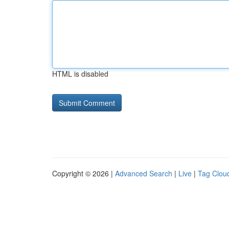
HTML is disabled
Copyright © 2026 |
Advanced Search
|
Live
|
Tag Clou