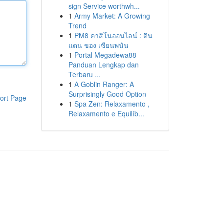
sign Service worthwh...
1
Army Market: A Growing
Trend
1
PM8 คาสิโนออนไลน์ : ดิน
แดน ของ เซียนพนัน
1
Portal Megadewa88
Panduan Lengkap dan
Terbaru ...
1
A Goblin Ranger: A
Surprisingly Good Option
ort Page
1
Spa Zen: Relaxamento ,
Relaxamento e Equilíb...