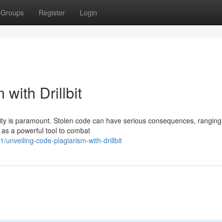
Groups
Register
Login
with Drillbit
lity is paramount. Stolen code can have serious consequences, ranging
es as a powerful tool to combat
veiling-code-plagiarism-with-drillbit