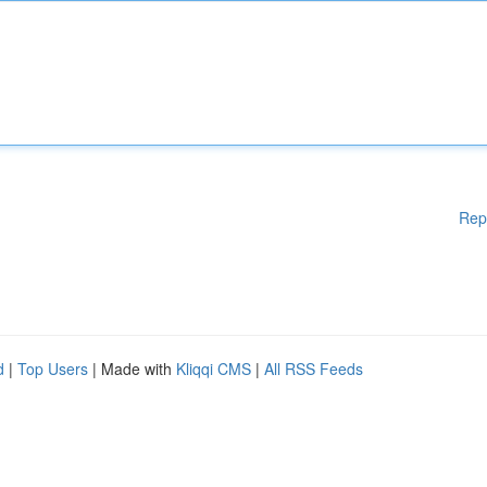
Rep
d
|
Top Users
| Made with
Kliqqi CMS
|
All RSS Feeds