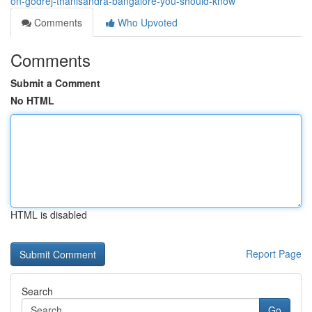
on-godrej-thanisandra-bangalore-you-should-know
Comments
Who Upvoted
Comments
Submit a Comment
No HTML
HTML is disabled
Report Page
Search
Go