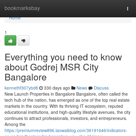
Home
bookmarksbay
Togg
navi
Home
1
Everything you need to know
about Godrej MSR City
Bangalore
kennethf307ybd8
330 days ago
News
Discuss
New Launch Properties in Bangalore Bangalore, often called the
tech hub of the nation, has emerged as one of the top real estate
markets in the country. With its thriving IT ecosystem, reputed
educational institutions, and high-quality lifestyle avenues, the city
continues to attract professionals, investors, and entrepreneurs.
Among the
https://premiumreview896.laowaiblog.com/36191646/indicators-