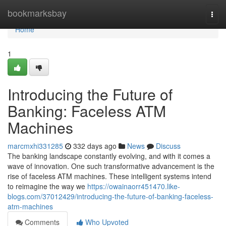
Home
bookmarksbay
Togg
navi
Home
1
Introducing the Future of
Banking: Faceless ATM
Machines
marcmxhi331285
332 days ago
News
Discuss
The banking landscape constantly evolving, and with it comes a
wave of innovation. One such transformative advancement is the
rise of faceless ATM machines. These intelligent systems intend
to reimagine the way we
https://owainaorr451470.like-
blogs.com/37012429/introducing-the-future-of-banking-faceless-
atm-machines
Comments
Who Upvoted