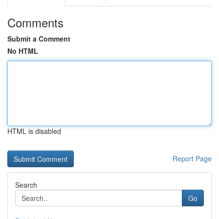
Comments
Submit a Comment
No HTML
HTML is disabled
Report Page
Search
Go