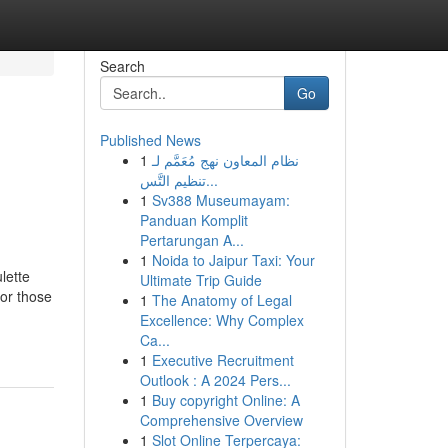
Search
Go
Published News
1
نظام المعاون نهج مُعَمَّم لـ
تنظيم التَّس...
1
Sv388 Museumayam:
Panduan Komplit
Pertarungan A...
1
Noida to Jaipur Taxi: Your
lette
Ultimate Trip Guide
for those
1
The Anatomy of Legal
Excellence: Why Complex
Ca...
1
Executive Recruitment
Outlook : A 2024 Pers...
1
Buy copyright Online: A
Comprehensive Overview
1
Slot Online Terpercaya: