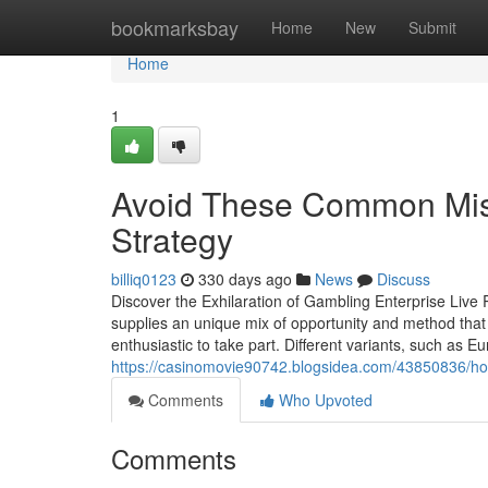
Home
bookmarksbay
Home
New
Submit
Home
1
Avoid These Common Mis
Strategy
billiq0123
330 days ago
News
Discuss
Discover the Exhilaration of Gambling Enterprise Live
supplies an unique mix of opportunity and method that
enthusiastic to take part. Different variants, such as
https://casinomovie90742.blogsidea.com/43850836/how-t
Comments
Who Upvoted
Comments