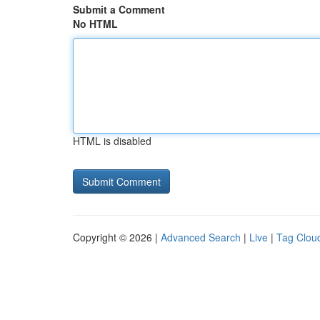
Submit a Comment
No HTML
HTML is disabled
Copyright © 2026 |
Advanced Search
|
Live
|
Tag Clou