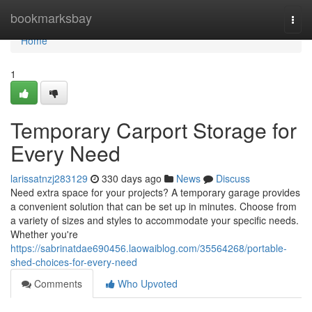
Home
bookmarksbay
Togg
navi
Home
1
Temporary Carport Storage for
Every Need
larissatnzj283129
330 days ago
News
Discuss
Need extra space for your projects? A temporary garage provides
a convenient solution that can be set up in minutes. Choose from
a variety of sizes and styles to accommodate your specific needs.
Whether you're
https://sabrinatdae690456.laowaiblog.com/35564268/portable-
shed-choices-for-every-need
Comments
Who Upvoted