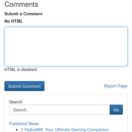
Comments
Submit a Comment
No HTML
HTML is disabled
Report Page
Search
Go
Published News
1
Hydra888: Your Ultimate Gaming Companion