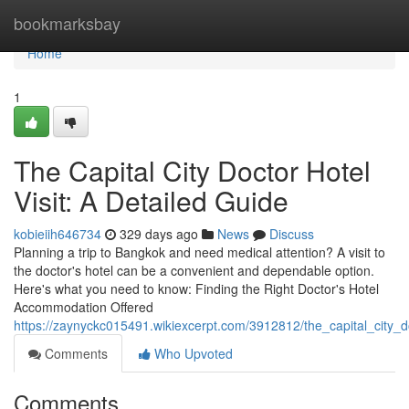
Home
bookmarksbay
Home
1
The Capital City Doctor Hotel
Visit: A Detailed Guide
kobieiih646734
329 days ago
News
Discuss
Planning a trip to Bangkok and need medical attention? A visit to
the doctor's hotel can be a convenient and dependable option.
Here's what you need to know: Finding the Right Doctor's Hotel
Accommodation Offered
https://zaynyckc015491.wikiexcerpt.com/3912812/the_capital_city_d
Comments
Who Upvoted
Comments