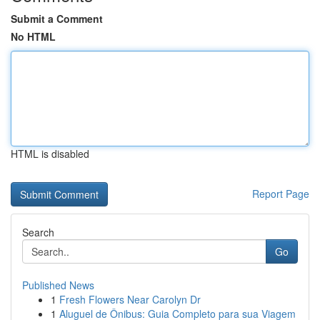
Submit a Comment
No HTML
HTML is disabled
Report Page
Search
Go
Published News
1
Fresh Flowers Near Carolyn Dr
1
Aluguel de Ônibus: Guia Completo para sua Viagem