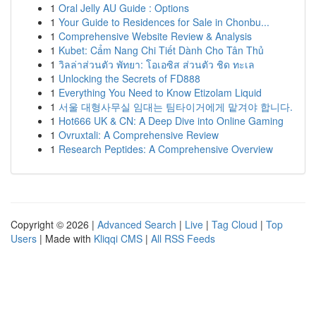
1
Oral Jelly AU Guide : Options
1
Your Guide to Residences for Sale in Chonbu...
1
Comprehensive Website Review & Analysis
1
Kubet: Cẩm Nang Chi Tiết Dành Cho Tân Thủ
1
วิลล่าส่วนตัว พัทยา: โอเอซิส ส่วนตัว ชิด ทะเล
1
Unlocking the Secrets of FD888
1
Everything You Need to Know Etizolam Liquid
1
서울 대형사무실 임대는 팀타이거에게 맡겨야 합니다.
1
Hot666 UK & CN: A Deep Dive into Online Gaming
1
Ovruxtali: A Comprehensive Review
1
Research Peptides: A Comprehensive Overview
Copyright © 2026 |
Advanced Search
|
Live
|
Tag Cloud
|
Top
Users
| Made with
Kliqqi CMS
|
All RSS Feeds