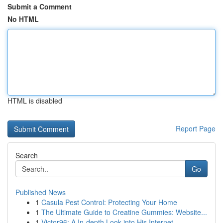
Submit a Comment
No HTML
HTML is disabled
Report Page
Search
Go
Published News
1
Casula Pest Control: Protecting Your Home
1
The Ultimate Guide to Creatine Gummies: Website...
1
Victor96: A In-depth Look into His Internet...