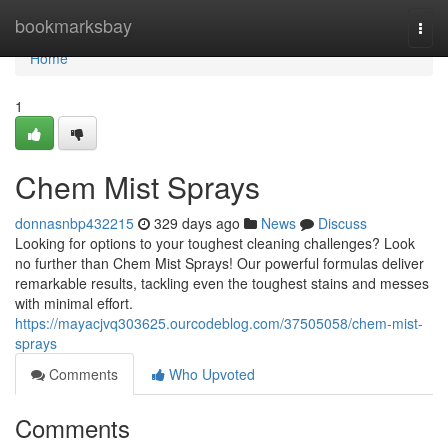
Home
bookmarksbay
Togg
navi
Home
1
Chem Mist Sprays
donnasnbp432215
329 days ago
News
Discuss
Looking for options to your toughest cleaning challenges? Look
no further than Chem Mist Sprays! Our powerful formulas deliver
remarkable results, tackling even the toughest stains and messes
with minimal effort.
https://mayacjvq303625.ourcodeblog.com/37505058/chem-mist-
sprays
Comments
Who Upvoted
Comments