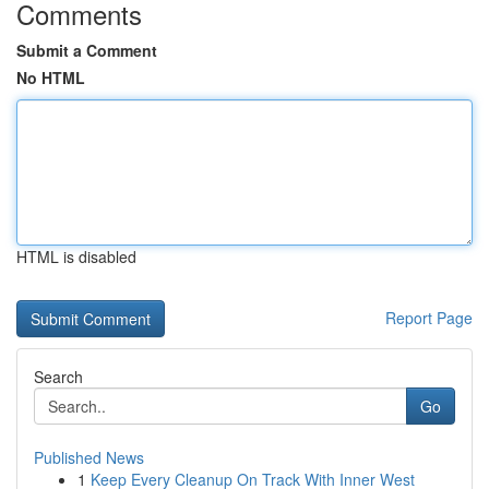
Comments
Submit a Comment
No HTML
HTML is disabled
Report Page
Search
Go
Published News
1
Keep Every Cleanup On Track With Inner West