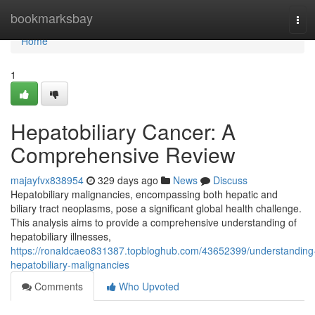
Home
bookmarksbay
Tog
navi
Home
1
Hepatobiliary Cancer: A
Comprehensive Review
majayfvx838954
329 days ago
News
Discuss
Hepatobiliary malignancies, encompassing both hepatic and
biliary tract neoplasms, pose a significant global health challenge.
This analysis aims to provide a comprehensive understanding of
hepatobiliary illnesses,
https://ronaldcaeo831387.topbloghub.com/43652399/understanding
hepatobiliary-malignancies
Comments
Who Upvoted