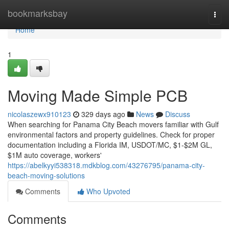
Home
bookmarksbay
Togg
navi
Home
1
Moving Made Simple PCB
nicolaszewx910123
329 days ago
News
Discuss
When searching for Panama City Beach movers familiar with Gulf
environmental factors and property guidelines. Check for proper
documentation including a Florida IM, USDOT/MC, $1-$2M GL,
$1M auto coverage, workers'
https://abelkyyi538318.mdkblog.com/43276795/panama-city-
beach-moving-solutions
Comments
Who Upvoted
Comments