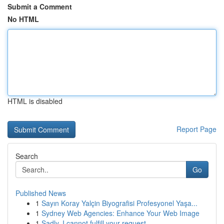
Submit a Comment
No HTML
HTML is disabled
Report Page
Search
Go
Published News
1
Sayın Koray Yalçin Biyografisi Profesyonel Yaşa...
1
Sydney Web Agencies: Enhance Your Web Image
1
Sadly, I cannot fulfill your request.