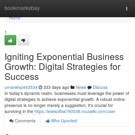
Home
bookmarksbay
Togg
navi
Home
1
Igniting Exponential Business
Growth: Digital Strategies for
Success
umarwlxp443534
333 days ago
News
Discuss
In today's dynamic realm, businesses must leverage the power of
digital strategies to achieve exponential growth. A robust online
presence is no longer merely a suggestion; it's crucial for
surviving in the
https://lewisofbw790538.muzwiki.com/user
Comments
Who Upvoted