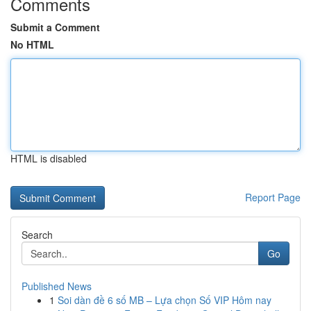
Comments
Submit a Comment
No HTML
HTML is disabled
Report Page
Search
Go
Published News
1
Soi dàn đề 6 số MB – Lựa chọn Số VIP Hôm nay