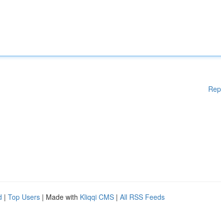
Rep
d
|
Top Users
| Made with
Kliqqi CMS
|
All RSS Feeds