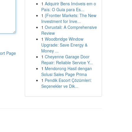
1
Adquirir Bens Imóveis em o
País: O Guia para Es...
1
{Frontier Markets: The New
Investment for Inve...
1
Ovruxtali: A Comprehensive
Review
1
Woodbridge Window
Upgrade: Save Energy &
Money ...
ort Page
1
Cheyenne Garage Door
Repair: Reliable Service Y...
1
Mendorong Hasil dengan
Solusi Sales Page Prima
1
Pendik Escort Çözümleri:
Seçenekler ve Dik...