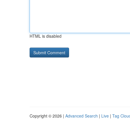
HTML is disabled
Copyright © 2026 |
Advanced Search
|
Live
|
Tag Clou