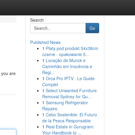
Search
Go
Published News
1
Płaty pod produkt 54x38cm
czarne - opakowanie 5...
1
Locação de Munck e
Caminhão em Inocência e
Regi...
n you are
1
Orca Pro IPTV : Le Guide
Complet
1
Select Unwanted Furniture
Removal Sydney for Qu...
1
Samsung Refrigerator
Repairs:
1
Cebo Sostenible: El Futuro
de la Pesca Responsable
1
Real Estate in Gurugram:
Your Handbook to ...