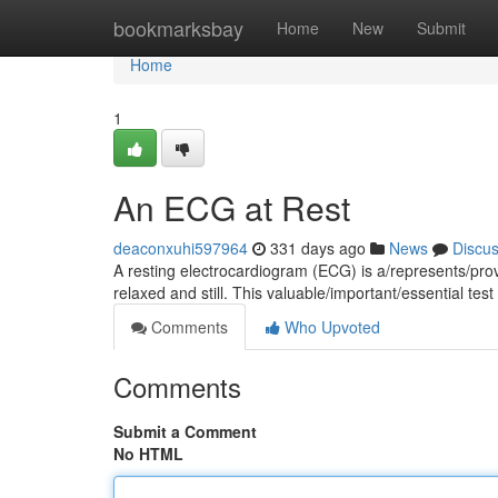
Home
bookmarksbay
Home
New
Submit
Home
1
An ECG at Rest
deaconxuhi597964
331 days ago
News
Discu
A resting electrocardiogram (ECG) is a/represents/prov
relaxed and still. This valuable/important/essential te
Comments
Who Upvoted
Comments
Submit a Comment
No HTML