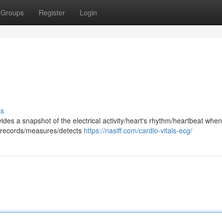
Groups
Register
Login
ss
ides a snapshot of the electrical activity/heart's rhythm/heartbeat whe
st records/measures/detects
https://nasiff.com/cardio-vitals-ecg/