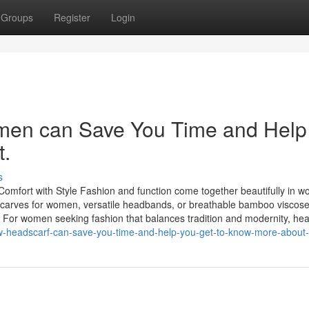
Groups
Register
Login
men can Save You Time and Help
t.
s
fort with Style Fashion and function come together beautifully in w
dscarves for women, versatile headbands, or breathable bamboo viscose
ty. For women seeking fashion that balances tradition and modernity, h
w-headscarf-can-save-you-time-and-help-you-get-to-know-more-about-