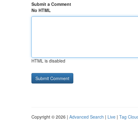
Submit a Comment
No HTML
HTML is disabled
Copyright © 2026 |
Advanced Search
|
Live
|
Tag Clou