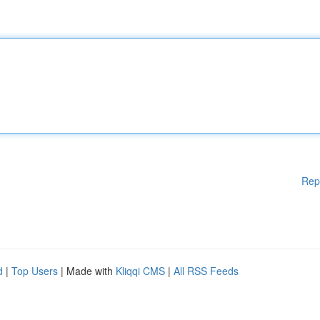
Rep
d
|
Top Users
| Made with
Kliqqi CMS
|
All RSS Feeds