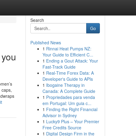
Search
Go
Published News
1
Rinnai Heat Pumps NZ:
 you
Your Guide to Efficient C...
1
Ending a Gout Attack: Your
Fast-Track Guide
1
Real-Time Forex Data: A
Developer's Guide to APIs
omen’s
1
Ibogaine Therapy in
 caps,
Canada: A Complete Guide
eadwraps
1
Propriedades para venda
it
em Portugal: Um guia c...
1
Finding the Right Financial
Advisor in Sydney
1
Lucky9 Plus – Your Premier
Free Credits Source
1
Digital Design Firm in the