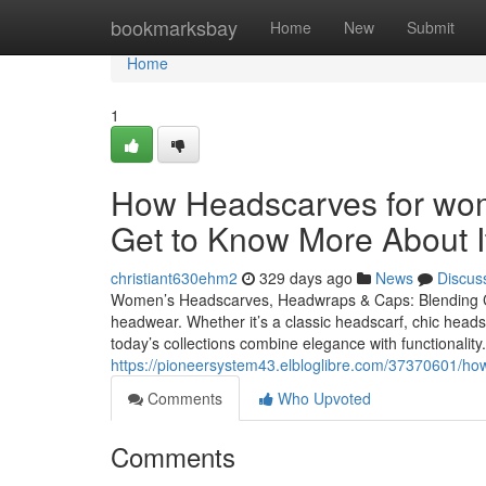
Home
bookmarksbay
Home
New
Submit
Home
1
How Headscarves for wo
Get to Know More About I
christiant630ehm2
329 days ago
News
Discus
Women’s Headscarves, Headwraps & Caps: Blending Com
headwear. Whether it’s a classic headscarf, chic hea
today’s collections combine elegance with functionali
https://pioneersystem43.elbloglibre.com/37370601/ho
Comments
Who Upvoted
Comments