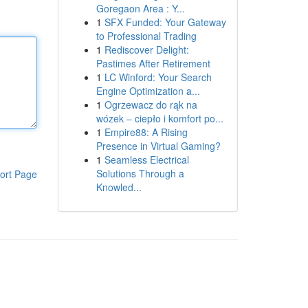
Goregaon Area : Y...
1
SFX Funded: Your Gateway
to Professional Trading
1
Rediscover Delight:
Pastimes After Retirement
1
LC Winford: Your Search
Engine Optimization a...
1
Ogrzewacz do rąk na
wózek – ciepło i komfort po...
1
Empire88: A Rising
Presence in Virtual Gaming?
1
Seamless Electrical
Solutions Through a
ort Page
Knowled...