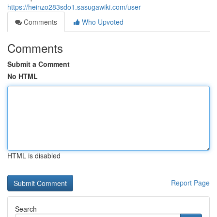
https://heinzo283sdo1.sasugawiki.com/user
Comments
Who Upvoted
Comments
Submit a Comment
No HTML
HTML is disabled
Report Page
Search