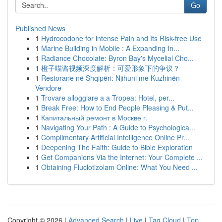
Go
Published News
1
Hydrocodone for intense Pain and Its Risk-free Use
1
Marine Building in Mobile : A Expanding In...
1
Radiance Chocolate: Byron Bay's Mycelial Cho...
1
橙子喵酱视频深度解析：可爱形象下的争议？
1
Restorane në Shqipëri: Njihuni me Kuzhinën
Vendore
1
Trovare alloggiare a a Tropea: Hotel, per...
1
Break Free: How to End People Pleasing & Put...
1
Капитальный ремонт в Москве г.
1
Navigating Your Path : A Guide to Psychologica...
1
Complimentary Artificial Intelligence Online Pr...
1
Deepening The Faith: Guide to Bible Exploration
1
Get Companions Via the Internet: Your Complete ...
1
Obtaining Fluclotizolam Online: What You Need ...
Copyright © 2026 |
Advanced Search
|
Live
|
Tag Cloud
|
Top