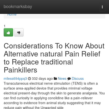
Home
bookmarksbay
Togg
navi
Home
1
Considerations To Know About
Alternative natural Pain Relief
to Replace traditional
Painkillers
miless694ppq3
332 days ago
News
Discuss
Transcutaneous electrical nerve stimulation (TENS) is often a
surface area-applied device that provides minimal voltage
electrical present-day through the skin to generate analgesia. You
can find curiosity in applying conolidine like a pain-reliever
according to evidence from animal study suggesting that it may
reduce pain without the Unwanted side