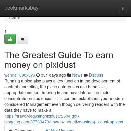
Home
bookmarksbay
Togg
navi
Home
1
The Greatest Guide To earn
money on pixidust
wendelll890xuy6
331 days ago
News
Discuss
Running a blog also plays a key function in the development of
content marketing, the place enterprises use beneficial,
appropriate content to bring in and have interaction their
concentrate on audiences. This content establishes your model’s
considered Management even though delivering readers with the
data they have to make a
https://travelvlogusingpixidust72604.get-
blogging.com/37763473/how-to-monetize-using-pixidust-options
Comments
Who Upvoted