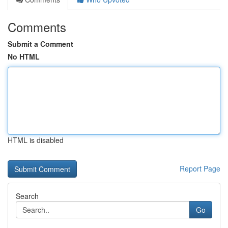
Comments
Submit a Comment
No HTML
HTML is disabled
Report Page
Search
Go