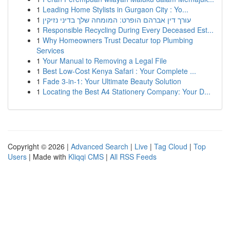
1
Leading Home Stylists in Gurgaon City : Yo...
1
עורך דין אברהם הופרט: המומחה שלך בדיני נזיקין
1
Responsible Recycling During Every Deceased Est...
1
Why Homeowners Trust Decatur top Plumbing
Services
1
Your Manual to Removing a Legal File
1
Best Low-Cost Kenya Safari : Your Complete ...
1
Fade 3-in-1: Your Ultimate Beauty Solution
1
Locating the Best A4 Stationery Company: Your D...
Copyright © 2026 |
Advanced Search
|
Live
|
Tag Cloud
|
Top
Users
| Made with
Kliqqi CMS
|
All RSS Feeds