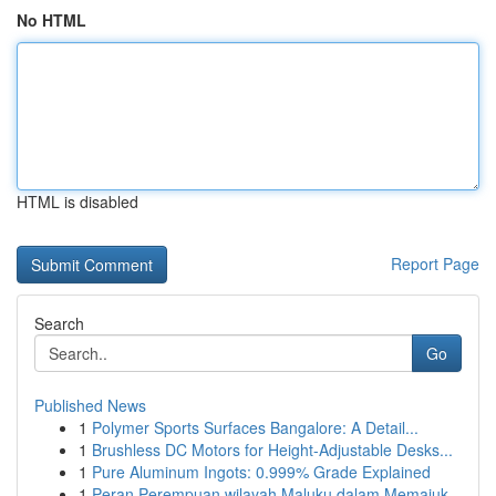
No HTML
HTML is disabled
Report Page
Search
Go
Published News
1
Polymer Sports Surfaces Bangalore: A Detail...
1
Brushless DC Motors for Height-Adjustable Desks...
1
Pure Aluminum Ingots: 0.999% Grade Explained
1
Peran Perempuan wilayah Maluku dalam Memajuk...