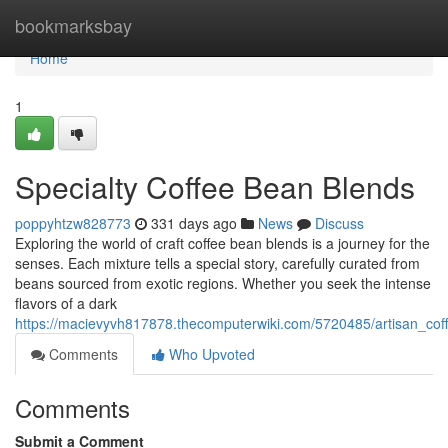
Home
bookmarksbay
Home
1
Specialty Coffee Bean Blends
poppyhtzw828773
331 days ago
News
Discuss
Exploring the world of craft coffee bean blends is a journey for the
senses. Each mixture tells a special story, carefully curated from
beans sourced from exotic regions. Whether you seek the intense
flavors of a dark
https://macievyvh817878.thecomputerwiki.com/5720485/artisan_co
Comments
Who Upvoted
Comments
Submit a Comment